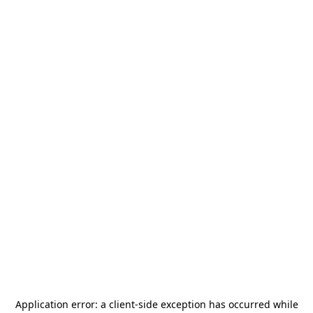
Application error: a
client
-side exception has occurred while