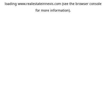
loading
www.realestateinnevis.com
(see the
browser console
for more information).