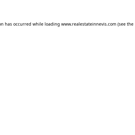
ion has occurred while loading
www.realestateinnevis.com
(see the