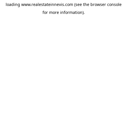
loading
www.realestateinnevis.com
(see the
browser console
for more information).