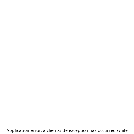
Application error: a
client
-side exception has occurred while